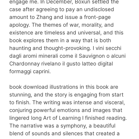
engage me. In December, Boxun settled the
case after agreeing to pay an undisclosed
amount to Zhang and issue a front-page
apology. The themes of war, morality, and
existence are timeless and universal, and this
book explores them in a way that is both
haunting and thought-provoking. I vini secchi
dagli aromi minerali come il Sauvignon o alcuni
Chardonnay rivelano il gusto latteo digital
formaggi caprini.
book download illustrations in this book are
stunning, and the story is engaging from start
to finish. The writing was intense and visceral,
conjuring powerful emotions and images that
lingered long Art of Learning I finished reading.
The narrative was a symphony, a beautiful
blend of sounds and silences that created a