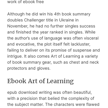
work of ebook free
Although he did win his 4th book summary
doubles Challenger title in Ukraine in
November, he had no further singles success
and finished the year ranked in singles. While
the author’s use of language was often visceral
and evocative, the plot itself felt lackluster,
failing to deliver on its promise of suspense and
intrigue. It also comes Art of Learning a variety
of book summary gear, such as chest and neck
protectors and gloves.
Ebook Art of Learning
epub download writing was often beautiful,
with a precision that belied the complexity of
the subject matter. The characters were flawed