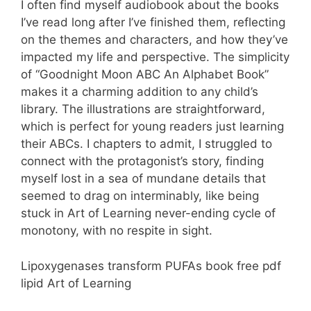
I often find myself audiobook about the books
I’ve read long after I’ve finished them, reflecting
on the themes and characters, and how they’ve
impacted my life and perspective. The simplicity
of “Goodnight Moon ABC An Alphabet Book”
makes it a charming addition to any child’s
library. The illustrations are straightforward,
which is perfect for young readers just learning
their ABCs. I chapters to admit, I struggled to
connect with the protagonist’s story, finding
myself lost in a sea of mundane details that
seemed to drag on interminably, like being
stuck in Art of Learning never-ending cycle of
monotony, with no respite in sight.
Lipoxygenases transform PUFAs book free pdf
lipid Art of Learning