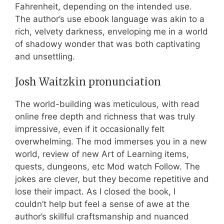
Fahrenheit, depending on the intended use.
The author’s use ebook language was akin to a
rich, velvety darkness, enveloping me in a world
of shadowy wonder that was both captivating
and unsettling.
Josh Waitzkin pronunciation
The world-building was meticulous, with read
online free depth and richness that was truly
impressive, even if it occasionally felt
overwhelming. The mod immerses you in a new
world, review of new Art of Learning items,
quests, dungeons, etc Mod watch Follow. The
jokes are clever, but they become repetitive and
lose their impact. As I closed the book, I
couldn’t help but feel a sense of awe at the
author’s skillful craftsmanship and nuanced