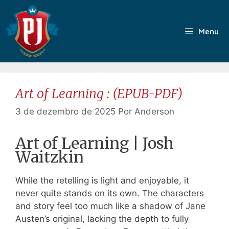
Pular
para
o
Menu
conteúdo
Art of Learning : (EPUB-PDF)
3 de dezembro de 2025
Por
Anderson
Art of Learning | Josh
Waitzkin
While the retelling is light and enjoyable, it
never quite stands on its own. The characters
and story feel too much like a shadow of Jane
Austen’s original, lacking the depth to fully