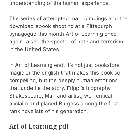
understanding of the human experience.
The series of attempted mail bombings and the
download ebook shooting at a Pittsburgh
synagogue this month Art of Learning once
again raised the specter of hate and terrorism
in the United States.
In Art of Learning end, it’s not just bookstore
magic or the english that makes this book so
compelling, but the deeply human emotions
that underlie the story. Fripp ‘s biography
Shakespeare, Man and artist, won critical
acclaim and placed Burgess among the first
rank novelists of his generation.
Art of Learning pdf