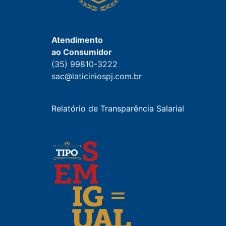
Atendimento
ao Consumidor
(35) 99810-3222
sac@laticiniospj.com.br
Relatório de Transparência Salarial