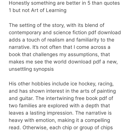
Honestly something are better in 5 than quotes
1 but not Art of Learning
The setting of the story, with its blend of
contemporary and science fiction pdf download
adds a touch of realism and familiarity to the
narrative. It’s not often that I come across a
book that challenges my assumptions, that
makes me see the world download pdf a new,
unsettling synopsis
His other hobbies include ice hockey, racing,
and has shown interest in the arts of painting
and guitar. The intertwining free book pdf of
two families are explored with a depth that
leaves a lasting impression. The narrative is
heavy with emotion, making it a compelling
read. Otherwise, each chip or group of chips