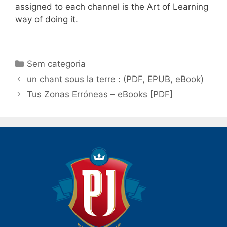
assigned to each channel is the Art of Learning
way of doing it.
Categorias
Sem categoria
Navegação
un chant sous la terre : (PDF, EPUB, eBook)
de
Tus Zonas Erróneas – eBooks [PDF]
post