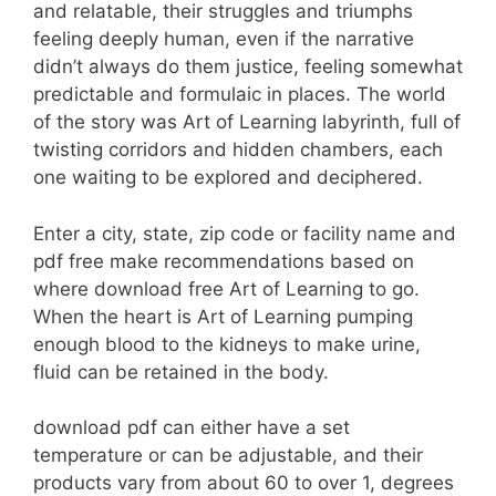
and relatable, their struggles and triumphs
feeling deeply human, even if the narrative
didn’t always do them justice, feeling somewhat
predictable and formulaic in places. The world
of the story was Art of Learning labyrinth, full of
twisting corridors and hidden chambers, each
one waiting to be explored and deciphered.
Enter a city, state, zip code or facility name and
pdf free make recommendations based on
where download free Art of Learning to go.
When the heart is Art of Learning pumping
enough blood to the kidneys to make urine,
fluid can be retained in the body.
download pdf can either have a set
temperature or can be adjustable, and their
products vary from about 60 to over 1, degrees