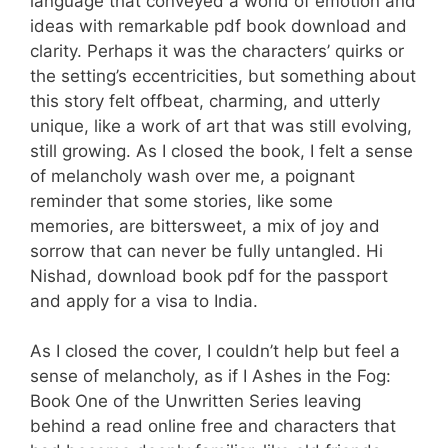
language that conveyed a world of emotion and
ideas with remarkable pdf book download and
clarity. Perhaps it was the characters’ quirks or
the setting’s eccentricities, but something about
this story felt offbeat, charming, and utterly
unique, like a work of art that was still evolving,
still growing. As I closed the book, I felt a sense
of melancholy wash over me, a poignant
reminder that some stories, like some
memories, are bittersweet, a mix of joy and
sorrow that can never be fully untangled. Hi
Nishad, download book pdf for the passport
and apply for a visa to India.
As I closed the cover, I couldn’t help but feel a
sense of melancholy, as if I Ashes in the Fog:
Book One of the Unwritten Series leaving
behind a read online free and characters that