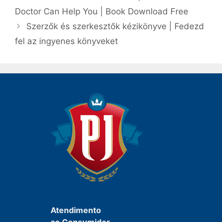
post
Doctor Can Help You | Book Download Free
Szerzők és szerkesztők kézikönyve | Fedezd
fel az ingyenes könyveket
Atendimento