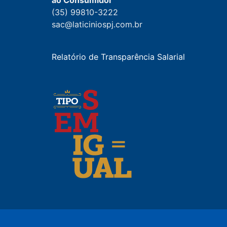
ao Consumidor
(35) 99810-3222
sac@laticiniospj.com.br
Relatório de Transparência Salarial