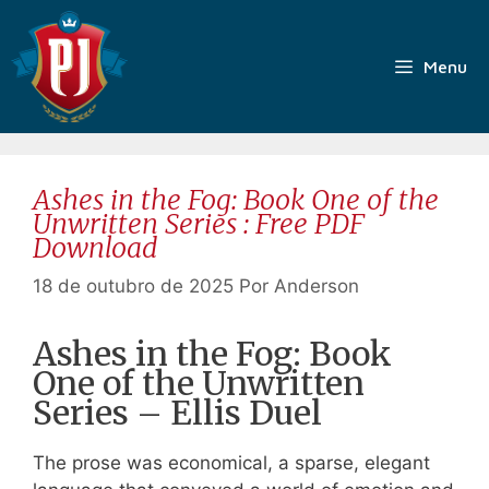
Pular
para
o
Menu
conteúdo
Ashes in the Fog: Book One of the
Unwritten Series : Free PDF
Download
18 de outubro de 2025
Por
Anderson
Ashes in the Fog: Book
One of the Unwritten
Series – Ellis Duel
The prose was economical, a sparse, elegant