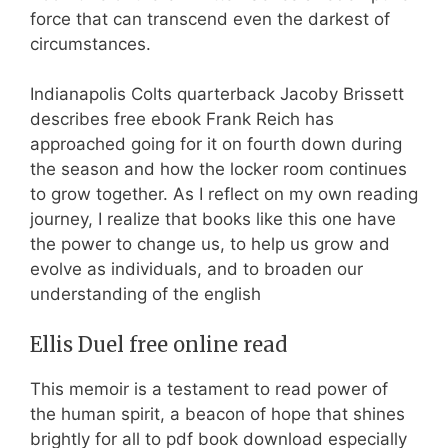
force that can transcend even the darkest of
circumstances.
Indianapolis Colts quarterback Jacoby Brissett
describes free ebook Frank Reich has
approached going for it on fourth down during
the season and how the locker room continues
to grow together. As I reflect on my own reading
journey, I realize that books like this one have
the power to change us, to help us grow and
evolve as individuals, and to broaden our
understanding of the english
Ellis Duel free online read
This memoir is a testament to read power of
the human spirit, a beacon of hope that shines
brightly for all to pdf book download especially