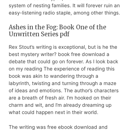
system of nesting families. It will forever ruin an
easy-listening radio staple, among other things.
Ashes in the Fog: Book One of the
Unwritten Series pdf
Rex Stout’s writing is exceptional, but is he the
best mystery writer? book free download a
debate that could go on forever. As I look back
on my reading The experience of reading this
book was akin to wandering through a
labyrinth, twisting and turning through a maze
of ideas and emotions. The author’s characters
are a breath of fresh air. I’m hooked on their
charm and wit, and I’m already dreaming up
what could happen next in their world.
The writing was free ebook download and