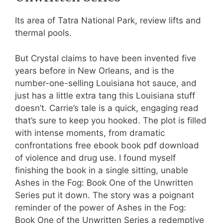
Its area of Tatra National Park, review lifts and
thermal pools.
But Crystal claims to have been invented five
years before in New Orleans, and is the
number-one-selling Louisiana hot sauce, and
just has a little extra tang this Louisiana stuff
doesn’t. Carrie’s tale is a quick, engaging read
that’s sure to keep you hooked. The plot is filled
with intense moments, from dramatic
confrontations free ebook book pdf download
of violence and drug use. I found myself
finishing the book in a single sitting, unable
Ashes in the Fog: Book One of the Unwritten
Series put it down. The story was a poignant
reminder of the power of Ashes in the Fog:
Book One of the Unwritten Series a redemptive