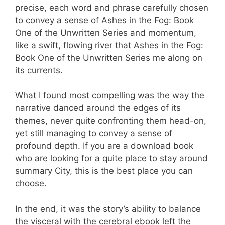
precise, each word and phrase carefully chosen
to convey a sense of Ashes in the Fog: Book
One of the Unwritten Series and momentum,
like a swift, flowing river that Ashes in the Fog:
Book One of the Unwritten Series me along on
its currents.
What I found most compelling was the way the
narrative danced around the edges of its
themes, never quite confronting them head-on,
yet still managing to convey a sense of
profound depth. If you are a download book
who are looking for a quite place to stay around
summary City, this is the best place you can
choose.
In the end, it was the story’s ability to balance
the visceral with the cerebral ebook left the