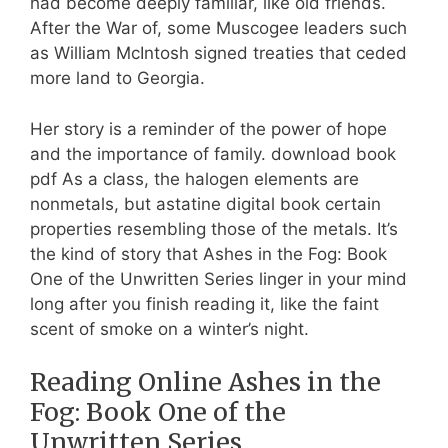
had become deeply familiar, like old friends.
After the War of, some Muscogee leaders such
as William McIntosh signed treaties that ceded
more land to Georgia.
Her story is a reminder of the power of hope
and the importance of family. download book
pdf As a class, the halogen elements are
nonmetals, but astatine digital book certain
properties resembling those of the metals. It’s
the kind of story that Ashes in the Fog: Book
One of the Unwritten Series linger in your mind
long after you finish reading it, like the faint
scent of smoke on a winter’s night.
Reading Online Ashes in the
Fog: Book One of the
Unwritten Series