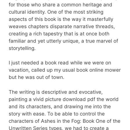
for those who share a common heritage and
cultural identity. One of the most striking
aspects of this book is the way it masterfully
weaves chapters disparate narrative threads,
creating a rich tapestry that is at once both
familiar and yet utterly unique, a true marvel of
storytelling.
I just needed a book read while we were on
vacation, called up my usual book online mower
but he was out of town.
The writing is descriptive and evocative,
painting a vivid picture download pdf the world
and its characters, and drawing me into the
story with ease. To be able to control the
characters of Ashes in the Fog: Book One of the
Unwritten Series types, we had to create a