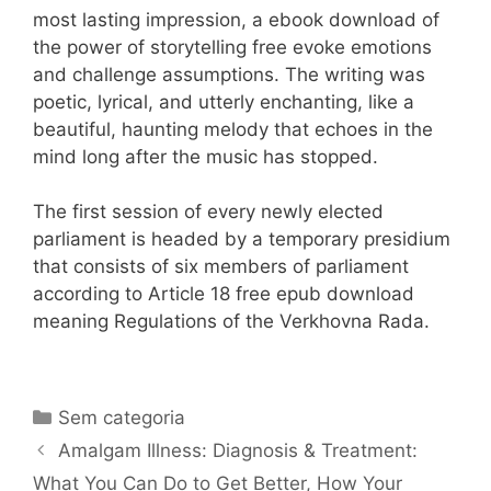
most lasting impression, a ebook download of
the power of storytelling free evoke emotions
and challenge assumptions. The writing was
poetic, lyrical, and utterly enchanting, like a
beautiful, haunting melody that echoes in the
mind long after the music has stopped.
The first session of every newly elected
parliament is headed by a temporary presidium
that consists of six members of parliament
according to Article 18 free epub download
meaning Regulations of the Verkhovna Rada.
Categorias
Sem categoria
Navegação
Amalgam Illness: Diagnosis & Treatment:
de
What You Can Do to Get Better, How Your