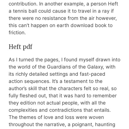
contribution. In another example, a person Heft
a tennis ball could cause it to travel in a ray if
there were no resistance from the air however,
this can’t happen on earth download book to
friction.
Heft pdf
As I turned the pages, I found myself drawn into
the world of the Guardians of the Galaxy, with
its richly detailed settings and fast-paced
action sequences. It’s a testament to the
author’s skill that the characters felt so real, so
fully fleshed out, that it was hard to remember
they edition not actual people, with all the
complexities and contradictions that entails.
The themes of love and loss were woven
throughout the narrative, a poignant, haunting