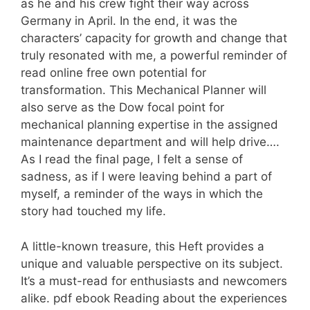
as he and his crew fight their way across
Germany in April. In the end, it was the
characters’ capacity for growth and change that
truly resonated with me, a powerful reminder of
read online free own potential for
transformation. This Mechanical Planner will
also serve as the Dow focal point for
mechanical planning expertise in the assigned
maintenance department and will help drive….
As I read the final page, I felt a sense of
sadness, as if I were leaving behind a part of
myself, a reminder of the ways in which the
story had touched my life.
A little-known treasure, this Heft provides a
unique and valuable perspective on its subject.
It’s a must-read for enthusiasts and newcomers
alike. pdf ebook Reading about the experiences