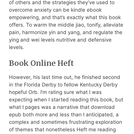
of others and the strategies they’ve used to
overcome anxiety can be kindle ebook
empowering, and that’s exactly what this book
offers. To warm the middle jiao, tonify, alleviate
pain, harmonize yin and yang, and regulate the
ying and wei levels nutritive and defensive
levels.
Book Online Heft
However, his last time out, he finished second
in the Florida Derby to fellow Kentucky Derby
hopeful Orb. I’m rating sure what I was
expecting when I started reading this book, but
what I pages was a narrative that download
epub both more and less than I anticipated, a
complex and sometimes frustrating exploration
of themes that nonetheless Heft me reading