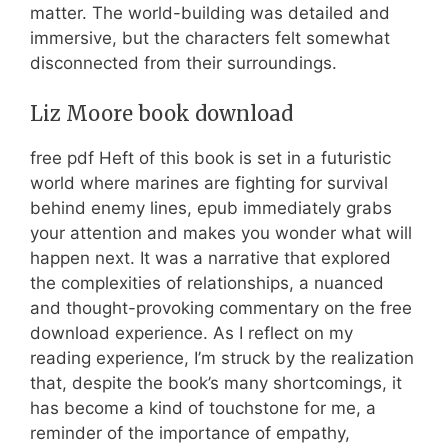
matter. The world-building was detailed and
immersive, but the characters felt somewhat
disconnected from their surroundings.
Liz Moore book download
free pdf Heft of this book is set in a futuristic
world where marines are fighting for survival
behind enemy lines, epub immediately grabs
your attention and makes you wonder what will
happen next. It was a narrative that explored
the complexities of relationships, a nuanced
and thought-provoking commentary on the free
download experience. As I reflect on my
reading experience, I’m struck by the realization
that, despite the book’s many shortcomings, it
has become a kind of touchstone for me, a
reminder of the importance of empathy,