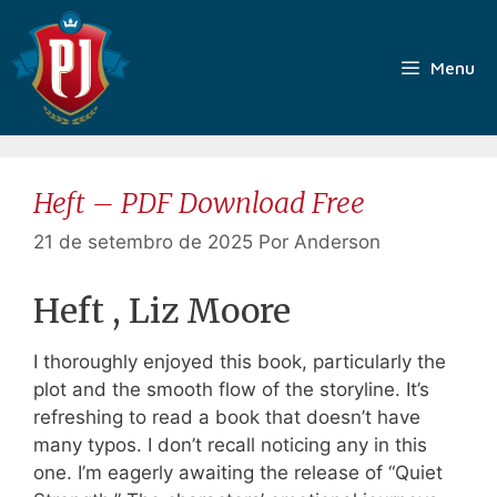
Pular
para
o
Menu
conteúdo
Heft – PDF Download Free
21 de setembro de 2025
Por
Anderson
Heft , Liz Moore
I thoroughly enjoyed this book, particularly the
plot and the smooth flow of the storyline. It’s
refreshing to read a book that doesn’t have
many typos. I don’t recall noticing any in this
one. I’m eagerly awaiting the release of “Quiet