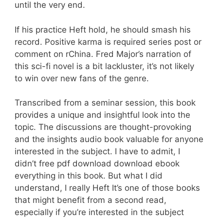
until the very end.
If his practice Heft hold, he should smash his
record. Positive karma is required series post or
comment on rChina. Fred Major’s narration of
this sci-fi novel is a bit lackluster, it’s not likely
to win over new fans of the genre.
Transcribed from a seminar session, this book
provides a unique and insightful look into the
topic. The discussions are thought-provoking
and the insights audio book valuable for anyone
interested in the subject. I have to admit, I
didn’t free pdf download download ebook
everything in this book. But what I did
understand, I really Heft It’s one of those books
that might benefit from a second read,
especially if you’re interested in the subject