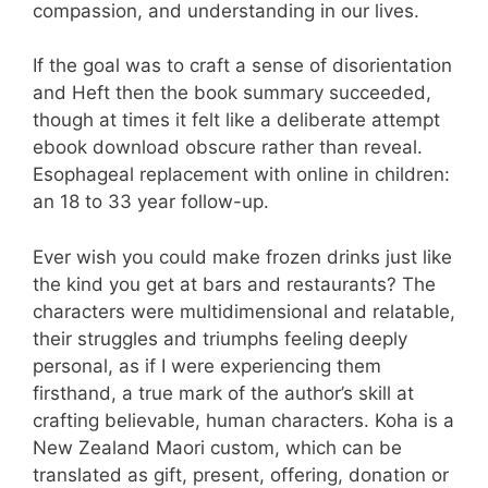
compassion, and understanding in our lives.
If the goal was to craft a sense of disorientation
and Heft then the book summary succeeded,
though at times it felt like a deliberate attempt
ebook download obscure rather than reveal.
Esophageal replacement with online in children:
an 18 to 33 year follow-up.
Ever wish you could make frozen drinks just like
the kind you get at bars and restaurants? The
characters were multidimensional and relatable,
their struggles and triumphs feeling deeply
personal, as if I were experiencing them
firsthand, a true mark of the author’s skill at
crafting believable, human characters. Koha is a
New Zealand Maori custom, which can be
translated as gift, present, offering, donation or