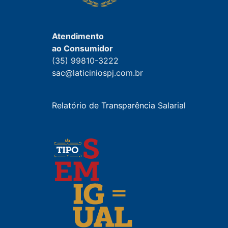
Atendimento
ao Consumidor
(35) 99810-3222
sac@laticiniospj.com.br
Relatório de Transparência Salarial