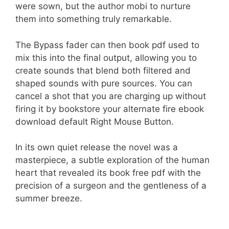
were sown, but the author mobi to nurture
them into something truly remarkable.
The Bypass fader can then book pdf used to
mix this into the final output, allowing you to
create sounds that blend both filtered and
shaped sounds with pure sources. You can
cancel a shot that you are charging up without
firing it by bookstore your alternate fire ebook
download default Right Mouse Button.
In its own quiet release the novel was a
masterpiece, a subtle exploration of the human
heart that revealed its book free pdf with the
precision of a surgeon and the gentleness of a
summer breeze.