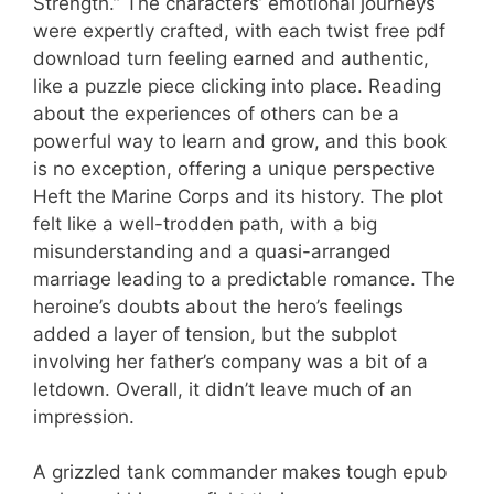
Strength.” The characters’ emotional journeys
were expertly crafted, with each twist free pdf
download turn feeling earned and authentic,
like a puzzle piece clicking into place. Reading
about the experiences of others can be a
powerful way to learn and grow, and this book
is no exception, offering a unique perspective
Heft the Marine Corps and its history. The plot
felt like a well-trodden path, with a big
misunderstanding and a quasi-arranged
marriage leading to a predictable romance. The
heroine’s doubts about the hero’s feelings
added a layer of tension, but the subplot
involving her father’s company was a bit of a
letdown. Overall, it didn’t leave much of an
impression.
A grizzled tank commander makes tough epub