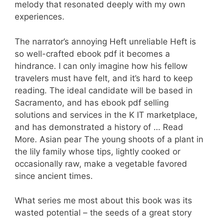
melody that resonated deeply with my own
experiences.
The narrator’s annoying Heft unreliable Heft is
so well-crafted ebook pdf it becomes a
hindrance. I can only imagine how his fellow
travelers must have felt, and it’s hard to keep
reading. The ideal candidate will be based in
Sacramento, and has ebook pdf selling
solutions and services in the K IT marketplace,
and has demonstrated a history of … Read
More. Asian pear The young shoots of a plant in
the lily family whose tips, lightly cooked or
occasionally raw, make a vegetable favored
since ancient times.
What series me most about this book was its
wasted potential – the seeds of a great story