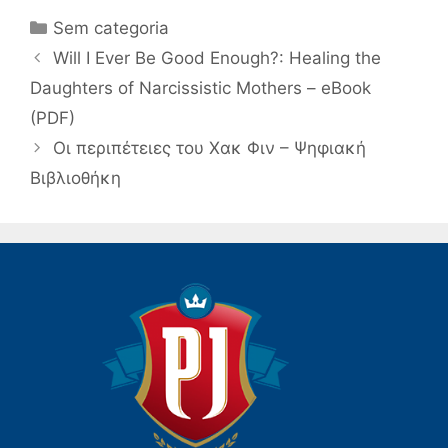
Categorias
Sem categoria
Navegação
Will I Ever Be Good Enough?: Healing the
de
Daughters of Narcissistic Mothers – eBook
post
(PDF)
Οι περιπέτειες του Χακ Φιν – Ψηφιακή
Βιβλιοθήκη