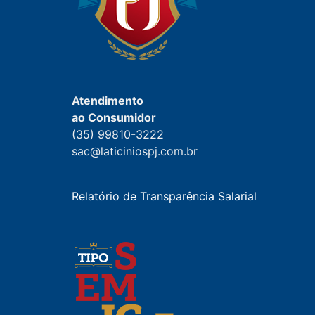
Atendimento
ao Consumidor
(35) 99810-3222
sac@laticiniospj.com.br
Relatório de Transparência Salarial