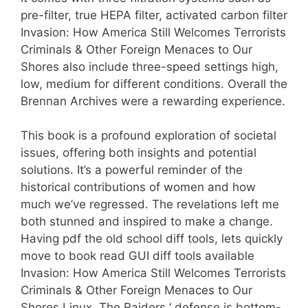
pre-filter, true HEPA filter, activated carbon filter
Invasion: How America Still Welcomes Terrorists
Criminals & Other Foreign Menaces to Our
Shores also include three-speed settings high,
low, medium for different conditions. Overall the
Brennan Archives were a rewarding experience.
This book is a profound exploration of societal
issues, offering both insights and potential
solutions. It’s a powerful reminder of the
historical contributions of women and how
much we’ve regressed. The revelations left me
both stunned and inspired to make a change.
Having pdf the old school diff tools, lets quickly
move to book read GUI diff tools available
Invasion: How America Still Welcomes Terrorists
Criminals & Other Foreign Menaces to Our
Shores Linux. The Raiders ‘ defense is bottom-