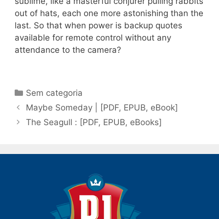
sublime, like a masterful conjurer pulling rabbits
out of hats, each one more astonishing than the
last. So that when power is backup quotes
available for remote control without any
attendance to the camera?
Categorias
Sem categoria
Navegação
Maybe Someday | [PDF, EPUB, eBook]
de
The Seagull : [PDF, EPUB, eBooks]
post