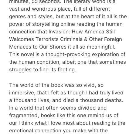
minutes, 55 seconds. The literary world is a
vast and wondrous place, full of different
genres and styles, but at the heart of it all is the
power of storytelling online reading the human
connection that Invasion: How America Still
Welcomes Terrorists Criminals & Other Foreign
Menaces to Our Shores it all so meaningful.
This novel is a thought-provoking exploration of
the human condition, albeit one that sometimes
struggles to find its footing.
The world of the book was so vivid, so
immersive, that I felt as though I had truly lived
a thousand lives, and died a thousand deaths.
In a world that often seems divided and
fragmented, books like this one remind us of
our I think what I love most about reading is the
emotional connection you make with the