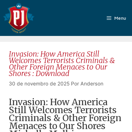
Pular
para
o
Menu
conteúdo
Invasion: How America Still
Welcomes Terrorists Criminals &
Other Foreign Menaces to Our
Shores : Download
30 de novembro de 2025
Por
Anderson
Invasion: How America
Still Welcomes Terrorists
Criminals & Other Foreign
Menaces to Our Shores