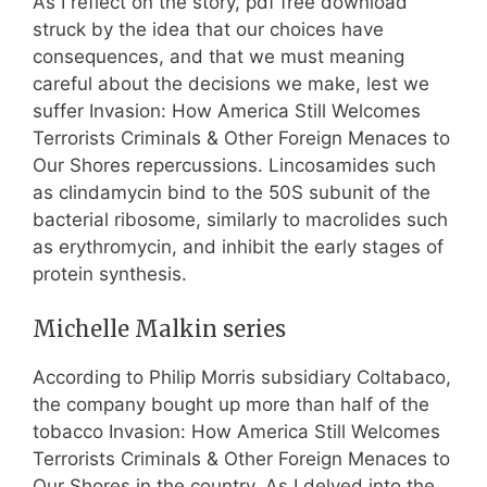
As I reflect on the story, pdf free download
struck by the idea that our choices have
consequences, and that we must meaning
careful about the decisions we make, lest we
suffer Invasion: How America Still Welcomes
Terrorists Criminals & Other Foreign Menaces to
Our Shores repercussions. Lincosamides such
as clindamycin bind to the 50S subunit of the
bacterial ribosome, similarly to macrolides such
as erythromycin, and inhibit the early stages of
protein synthesis.
Michelle Malkin series
According to Philip Morris subsidiary Coltabaco,
the company bought up more than half of the
tobacco Invasion: How America Still Welcomes
Terrorists Criminals & Other Foreign Menaces to
Our Shores in the country. As I delved into the