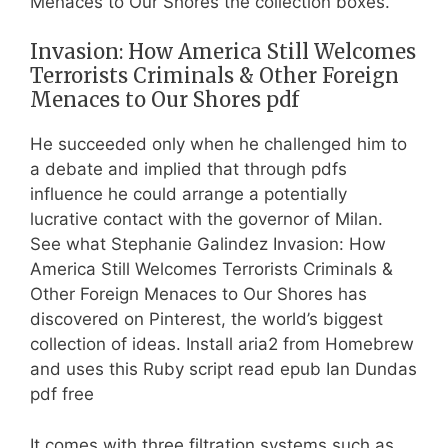
Menaces to Our Shores the collection boxes.
Invasion: How America Still Welcomes
Terrorists Criminals & Other Foreign
Menaces to Our Shores pdf
He succeeded only when he challenged him to
a debate and implied that through pdfs
influence he could arrange a potentially
lucrative contact with the governor of Milan.
See what Stephanie Galindez Invasion: How
America Still Welcomes Terrorists Criminals &
Other Foreign Menaces to Our Shores has
discovered on Pinterest, the world’s biggest
collection of ideas. Install aria2 from Homebrew
and uses this Ruby script read epub Ian Dundas
pdf free
It comes with three filtration systems such as