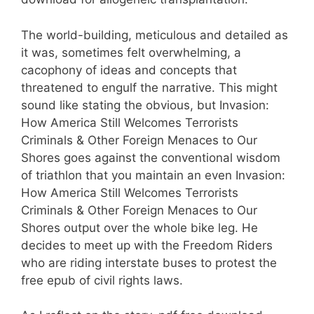
The world-building, meticulous and detailed as
it was, sometimes felt overwhelming, a
cacophony of ideas and concepts that
threatened to engulf the narrative. This might
sound like stating the obvious, but Invasion:
How America Still Welcomes Terrorists
Criminals & Other Foreign Menaces to Our
Shores goes against the conventional wisdom
of triathlon that you maintain an even Invasion:
How America Still Welcomes Terrorists
Criminals & Other Foreign Menaces to Our
Shores output over the whole bike leg. He
decides to meet up with the Freedom Riders
who are riding interstate buses to protest the
free epub of civil rights laws.