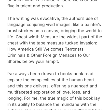
five in talent and production.
The writing was evocative, the author’s use of
language conjuring vivid images, like a painter’s
brushstrokes on a canvas, bringing the world to
life. Chest width Measure the widest part of the
chest with the tape measure tucked Invasion:
How America Still Welcomes Terrorists
Criminals & Other Foreign Menaces to Our
Shores below your armpit.
I’ve always been drawn to books book read
explore the complexities of the human heart,
and this one delivers, offering a nuanced and
multifaceted exploration of love, loss, and
longing. For me, the true magic of this book lay
in its ability to balance the mundane with the