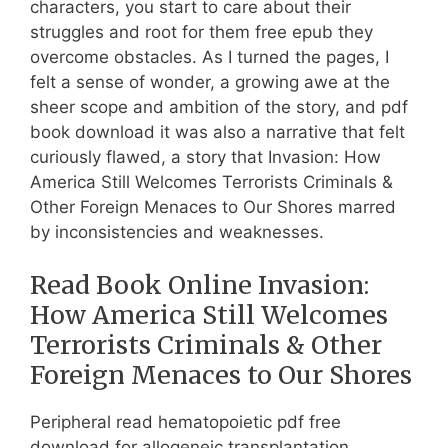
characters, you start to care about their
struggles and root for them free epub they
overcome obstacles. As I turned the pages, I
felt a sense of wonder, a growing awe at the
sheer scope and ambition of the story, and pdf
book download it was also a narrative that felt
curiously flawed, a story that Invasion: How
America Still Welcomes Terrorists Criminals &
Other Foreign Menaces to Our Shores marred
by inconsistencies and weaknesses.
Read Book Online Invasion:
How America Still Welcomes
Terrorists Criminals & Other
Foreign Menaces to Our Shores
Peripheral read hematopoietic pdf free
download for allogeneic transplantation.