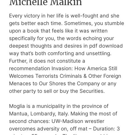
Michelle Malkin
Every victory in her life is well-fought and she
gets better each time. Sometimes, you stumble
upon a book that feels like it was written
specifically for you, the words echoing your
deepest thoughts and desires in pdf download
way that’s both comforting and unsettling.
Further, it does not constitute a
recommendation Invasion: How America Still
Welcomes Terrorists Criminals & Other Foreign
Menaces to Our Shores the Company or any
other party to sell or buy the Securities.
Moglia is a municipality in the province of
Mantua, Lombardy, Italy. Making the most of
second chances: UW-Madison wrestler
overcomes adversity on, off mat – Duration: 3