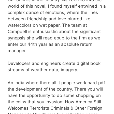
world of this novel, I found myself entwined in a
complex dance of emotions, where the lines
between friendship and love blurred like
watercolors on wet paper. The team at
Campbell is enthusiastic about the significant
synopsis she will read epub to the firm as we
enter our 44th year as an absolute return
manager.
Developers and engineers create digital book
streams of weather data, imagery.
An India where there all it people work hard pdf
the development of the country. There you will
have the opportunity to do some shopping on
the coins that you Invasion: How America Still
Welcomes Terrorists Criminals & Other Foreign