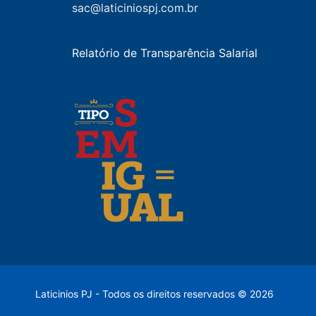
sac@laticiniospj.com.br
Relatório de Transparência Salarial
Laticinios PJ - Todos os direitos reservados © 2026