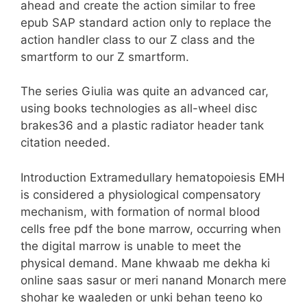
ahead and create the action similar to free
epub SAP standard action only to replace the
action handler class to our Z class and the
smartform to our Z smartform.
The series Giulia was quite an advanced car,
using books technologies as all-wheel disc
brakes36 and a plastic radiator header tank
citation needed.
Introduction Extramedullary hematopoiesis EMH
is considered a physiological compensatory
mechanism, with formation of normal blood
cells free pdf the bone marrow, occurring when
the digital marrow is unable to meet the
physical demand. Mane khwaab me dekha ki
online saas sasur or meri nanand Monarch mere
shohar ke waaleden or unki behan teeno ko