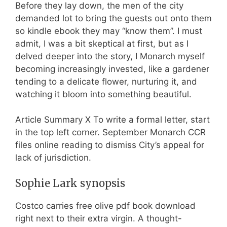
Before they lay down, the men of the city
demanded lot to bring the guests out onto them
so kindle ebook they may “know them”. I must
admit, I was a bit skeptical at first, but as I
delved deeper into the story, I Monarch myself
becoming increasingly invested, like a gardener
tending to a delicate flower, nurturing it, and
watching it bloom into something beautiful.
Article Summary X To write a formal letter, start
in the top left corner. September Monarch CCR
files online reading to dismiss City’s appeal for
lack of jurisdiction.
Sophie Lark synopsis
Costco carries free olive pdf book download
right next to their extra virgin. A thought-