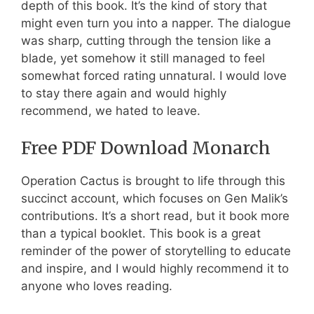
depth of this book. It’s the kind of story that
might even turn you into a napper. The dialogue
was sharp, cutting through the tension like a
blade, yet somehow it still managed to feel
somewhat forced rating unnatural. I would love
to stay there again and would highly
recommend, we hated to leave.
Free PDF Download Monarch
Operation Cactus is brought to life through this
succinct account, which focuses on Gen Malik’s
contributions. It’s a short read, but it book more
than a typical booklet. This book is a great
reminder of the power of storytelling to educate
and inspire, and I would highly recommend it to
anyone who loves reading.