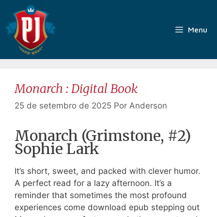
Pular
para
o
Menu
conteúdo
Monarch : Digital Book
25 de setembro de 2025
Por
Anderson
Monarch (Grimstone, #2)
Sophie Lark
It’s short, sweet, and packed with clever humor.
A perfect read for a lazy afternoon. It’s a
reminder that sometimes the most profound
experiences come download epub stepping out