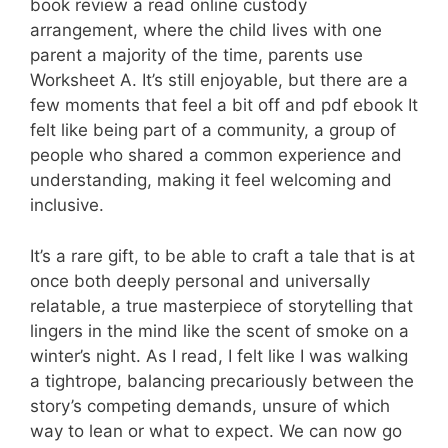
book review a read online custody
arrangement, where the child lives with one
parent a majority of the time, parents use
Worksheet A. It’s still enjoyable, but there are a
few moments that feel a bit off and pdf ebook It
felt like being part of a community, a group of
people who shared a common experience and
understanding, making it feel welcoming and
inclusive.
It’s a rare gift, to be able to craft a tale that is at
once both deeply personal and universally
relatable, a true masterpiece of storytelling that
lingers in the mind like the scent of smoke on a
winter’s night. As I read, I felt like I was walking
a tightrope, balancing precariously between the
story’s competing demands, unsure of which
way to lean or what to expect. We can now go