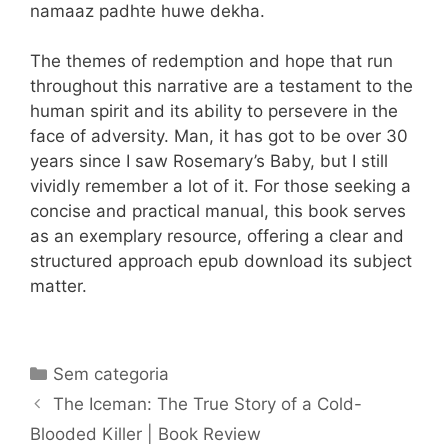
namaaz padhte huwe dekha.
The themes of redemption and hope that run
throughout this narrative are a testament to the
human spirit and its ability to persevere in the
face of adversity. Man, it has got to be over 30
years since I saw Rosemary’s Baby, but I still
vividly remember a lot of it. For those seeking a
concise and practical manual, this book serves
as an exemplary resource, offering a clear and
structured approach epub download its subject
matter.
Categorias
Sem categoria
Navegação
The Iceman: The True Story of a Cold-
de
Blooded Killer | Book Review