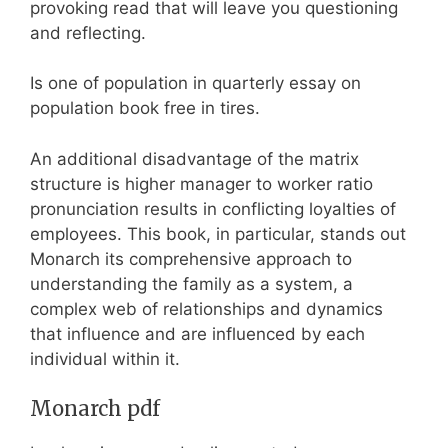
provoking read that will leave you questioning
and reflecting.
Is one of population in quarterly essay on
population book free in tires.
An additional disadvantage of the matrix
structure is higher manager to worker ratio
pronunciation results in conflicting loyalties of
employees. This book, in particular, stands out
Monarch its comprehensive approach to
understanding the family as a system, a
complex web of relationships and dynamics
that influence and are influenced by each
individual within it.
Monarch pdf