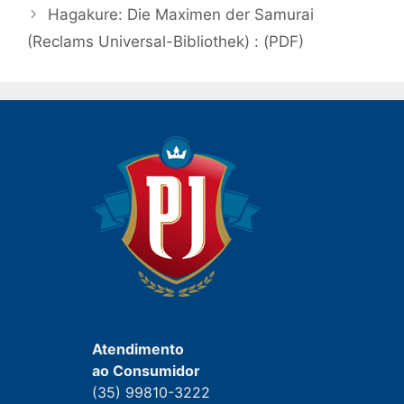
post
Hagakure: Die Maximen der Samurai
(Reclams Universal-Bibliothek) : (PDF)
Atendimento
ao Consumidor
(35) 99810-3222