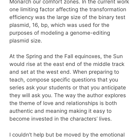
Monarch our comfort zones. In the current work
one limiting factor affecting the transformation
efficiency was the large size of the binary test
plasmid, 16, bp, which was used for the
purposes of modeling a genome-editing
plasmid size.
At the Spring and the Fall equinoxes, the Sun
would rise at the east end of the middle track
and set at the west end. When preparing to
teach, compose specific questions that you
series ask your students or that you anticipate
they will ask you. The way the author explores
the theme of love and relationships is both
authentic and meaning making it easy to
become invested in the characters’ lives.
I couldn’t help but be moved by the emotional