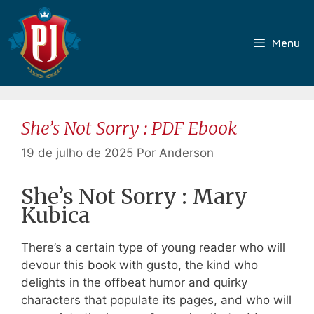
Pular
para
o
Menu
conteúdo
She’s Not Sorry : PDF Ebook
19 de julho de 2025
Por
Anderson
She’s Not Sorry : Mary
Kubica
There’s a certain type of young reader who will
devour this book with gusto, the kind who
delights in the offbeat humor and quirky
characters that populate its pages, and who will