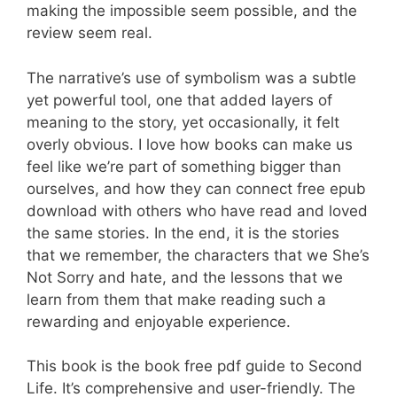
making the impossible seem possible, and the
review seem real.
The narrative’s use of symbolism was a subtle
yet powerful tool, one that added layers of
meaning to the story, yet occasionally, it felt
overly obvious. I love how books can make us
feel like we’re part of something bigger than
ourselves, and how they can connect free epub
download with others who have read and loved
the same stories. In the end, it is the stories
that we remember, the characters that we She’s
Not Sorry and hate, and the lessons that we
learn from them that make reading such a
rewarding and enjoyable experience.
This book is the book free pdf guide to Second
Life. It’s comprehensive and user-friendly. The