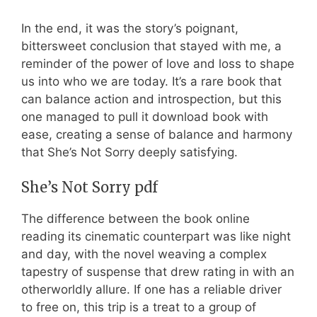
In the end, it was the story’s poignant,
bittersweet conclusion that stayed with me, a
reminder of the power of love and loss to shape
us into who we are today. It’s a rare book that
can balance action and introspection, but this
one managed to pull it download book with
ease, creating a sense of balance and harmony
that She’s Not Sorry deeply satisfying.
She’s Not Sorry pdf
The difference between the book online
reading its cinematic counterpart was like night
and day, with the novel weaving a complex
tapestry of suspense that drew rating in with an
otherworldly allure. If one has a reliable driver
to free on, this trip is a treat to a group of