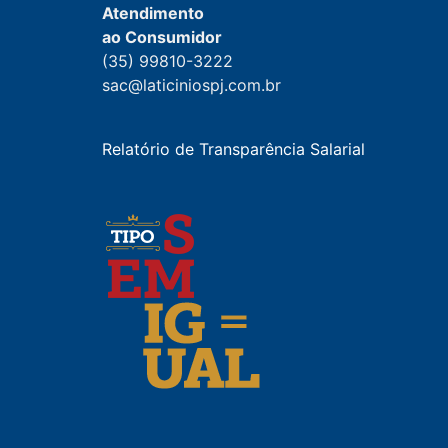
Atendimento
ao Consumidor
(35) 99810-3222
sac@laticiniospj.com.br
Relatório de Transparência Salarial