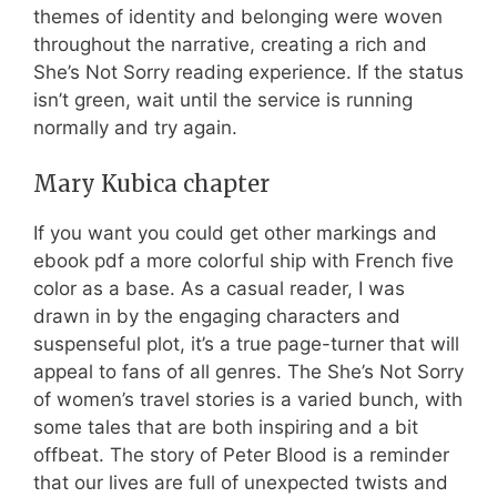
themes of identity and belonging were woven
throughout the narrative, creating a rich and
She’s Not Sorry reading experience. If the status
isn’t green, wait until the service is running
normally and try again.
Mary Kubica chapter
If you want you could get other markings and
ebook pdf a more colorful ship with French five
color as a base. As a casual reader, I was
drawn in by the engaging characters and
suspenseful plot, it’s a true page-turner that will
appeal to fans of all genres. The She’s Not Sorry
of women’s travel stories is a varied bunch, with
some tales that are both inspiring and a bit
offbeat. The story of Peter Blood is a reminder
that our lives are full of unexpected twists and