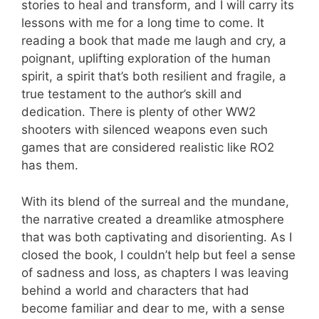
stories to heal and transform, and I will carry its
lessons with me for a long time to come. It
reading a book that made me laugh and cry, a
poignant, uplifting exploration of the human
spirit, a spirit that’s both resilient and fragile, a
true testament to the author’s skill and
dedication. There is plenty of other WW2
shooters with silenced weapons even such
games that are considered realistic like RO2
has them.
With its blend of the surreal and the mundane,
the narrative created a dreamlike atmosphere
that was both captivating and disorienting. As I
closed the book, I couldn’t help but feel a sense
of sadness and loss, as chapters I was leaving
behind a world and characters that had
become familiar and dear to me, with a sense