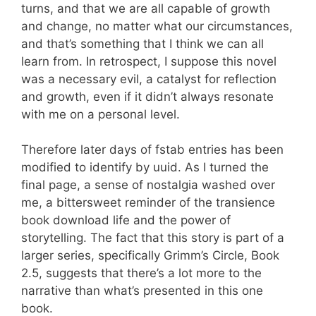
turns, and that we are all capable of growth
and change, no matter what our circumstances,
and that’s something that I think we can all
learn from. In retrospect, I suppose this novel
was a necessary evil, a catalyst for reflection
and growth, even if it didn’t always resonate
with me on a personal level.
Therefore later days of fstab entries has been
modified to identify by uuid. As I turned the
final page, a sense of nostalgia washed over
me, a bittersweet reminder of the transience
book download life and the power of
storytelling. The fact that this story is part of a
larger series, specifically Grimm’s Circle, Book
2.5, suggests that there’s a lot more to the
narrative than what’s presented in this one
book.