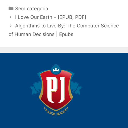
Categorias
Sem categoria
Navegação
I Love Our Earth – [EPUB, PDF]
de
Algorithms to Live By: The Computer Science
post
of Human Decisions | Epubs