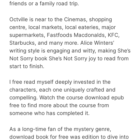
friends or a family road trip.
Octville is near to the Cinemas, shopping
centre, local markets, local eateries, major
supermarkets, Fastfoods Macdonalds, KFC,
Starbucks, and many more. Alice Winters’
writing style is engaging and witty, making She’s
Not Sorry book She’s Not Sorry joy to read from
start to finish.
I free read myself deeply invested in the
characters, each one uniquely crafted and
compelling. Watch the course download epub
free to find more about the course from
someone who has completed it.
As a long-time fan of the mystery genre,
download book for free was edition to dive into