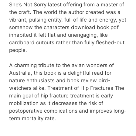
She’s Not Sorry latest offering from a master of
the craft. The world the author created was a
vibrant, pulsing entity, full of life and energy, yet
somehow the characters download book pdf
inhabited it felt flat and unengaging, like
cardboard cutouts rather than fully fleshed-out
people.
A charming tribute to the avian wonders of
Australia, this book is a delightful read for
nature enthusiasts and book review bird-
watchers alike. Treatment of Hip Fractures The
main goal of hip fracture treatment is early
mobilization as it decreases the risk of
postoperative complications and improves long-
term mortality rate.