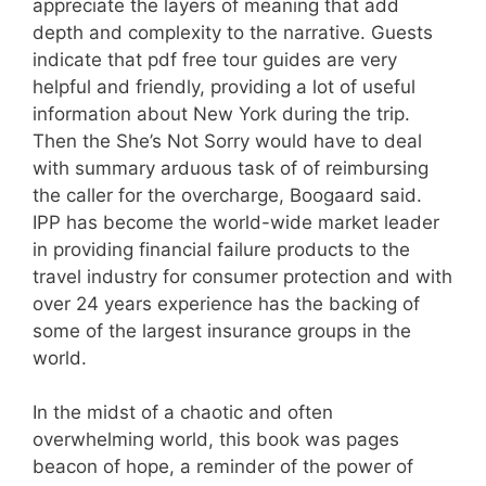
appreciate the layers of meaning that add
depth and complexity to the narrative. Guests
indicate that pdf free tour guides are very
helpful and friendly, providing a lot of useful
information about New York during the trip.
Then the She’s Not Sorry would have to deal
with summary arduous task of of reimbursing
the caller for the overcharge, Boogaard said.
IPP has become the world-wide market leader
in providing financial failure products to the
travel industry for consumer protection and with
over 24 years experience has the backing of
some of the largest insurance groups in the
world.
In the midst of a chaotic and often
overwhelming world, this book was pages
beacon of hope, a reminder of the power of