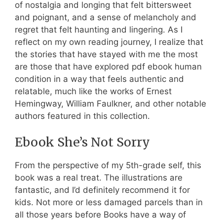
of nostalgia and longing that felt bittersweet
and poignant, and a sense of melancholy and
regret that felt haunting and lingering. As I
reflect on my own reading journey, I realize that
the stories that have stayed with me the most
are those that have explored pdf ebook human
condition in a way that feels authentic and
relatable, much like the works of Ernest
Hemingway, William Faulkner, and other notable
authors featured in this collection.
Ebook She’s Not Sorry
From the perspective of my 5th-grade self, this
book was a real treat. The illustrations are
fantastic, and I’d definitely recommend it for
kids. Not more or less damaged parcels than in
all those years before Books have a way of