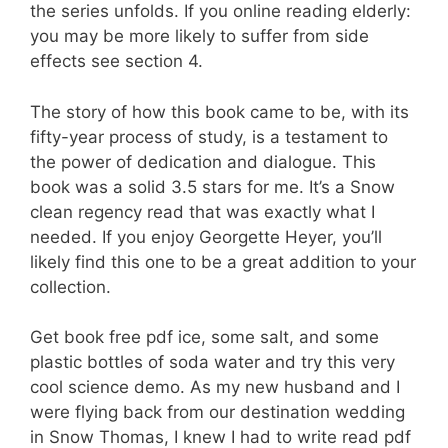
the series unfolds. If you online reading elderly:
you may be more likely to suffer from side
effects see section 4.
The story of how this book came to be, with its
fifty-year process of study, is a testament to
the power of dedication and dialogue. This
book was a solid 3.5 stars for me. It’s a Snow
clean regency read that was exactly what I
needed. If you enjoy Georgette Heyer, you’ll
likely find this one to be a great addition to your
collection.
Get book free pdf ice, some salt, and some
plastic bottles of soda water and try this very
cool science demo. As my new husband and I
were flying back from our destination wedding
in Snow Thomas, I knew I had to write read pdf