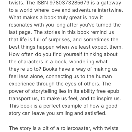
twists. The ISBN 9780373285679 is a gateway
to a world where love and adventure intertwine.
What makes a book truly great is how it
resonates with you long after you’ve turned the
last page. The stories in this book remind us
that life is full of surprises, and sometimes the
best things happen when we least expect them.
How often do you find yourself thinking about
the characters in a book, wondering what
they’re up to? Books have a way of making us
feel less alone, connecting us to the human
experience through the eyes of others. The
power of storytelling lies in its ability free epub
transport us, to make us feel, and to inspire us.
This book is a perfect example of how a good
story can leave you smiling and satisfied.
The story is a bit of a rollercoaster, with twists