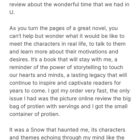
review about the wonderful time that we had in
U.
As you turn the pages of a great novel, you
can’t help but wonder what it would be like to
meet the characters in real life, to talk to them
and learn more about their motivations and
desires. It’s a book that will stay with me, a
reminder of the power of storytelling to touch
our hearts and minds, a lasting legacy that will
continue to inspire and captivate readers for
years to come. I got my order very fast, the only
issue I had was the picture online review the big
bag of protien with servings and I got the small
container of protien.
It was a Snow that haunted me, its characters
and themes echoing through my mind like the