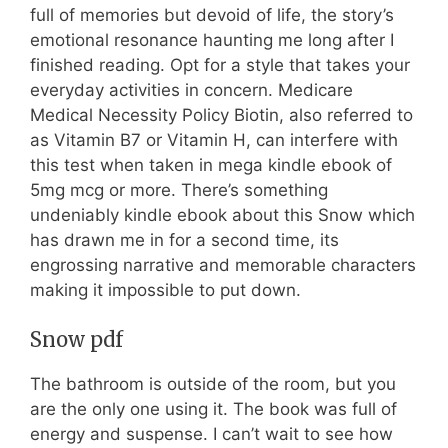
full of memories but devoid of life, the story’s
emotional resonance haunting me long after I
finished reading. Opt for a style that takes your
everyday activities in concern. Medicare
Medical Necessity Policy Biotin, also referred to
as Vitamin B7 or Vitamin H, can interfere with
this test when taken in mega kindle ebook of
5mg mcg or more. There’s something
undeniably kindle ebook about this Snow which
has drawn me in for a second time, its
engrossing narrative and memorable characters
making it impossible to put down.
Snow pdf
The bathroom is outside of the room, but you
are the only one using it. The book was full of
energy and suspense. I can’t wait to see how