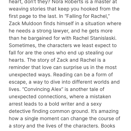
heart, don’t they? Nora Roberts is a master at
weaving stories that keep you hooked from the
first page to the last. In “Falling for Rachel,”
Zack Muldoon finds himself in a situation where
he needs a strong lawyer, and he gets more
than he bargained for with Rachel Stanislaski.
Sometimes, the characters we least expect to
fall for are the ones who end up stealing our
hearts. The story of Zack and Rachel is a
reminder that love can surprise us in the most
unexpected ways. Reading can be a form of
escape, a way to dive into different worlds and
lives. “Convincing Alex” is another tale of
unexpected connections, where a mistaken
arrest leads to a bold writer and a sexy
detective finding common ground. It’s amazing
how a single moment can change the course of
a story and the lives of the characters. Books