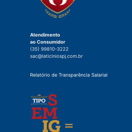
Atendimento
ao Consumidor
(35) 99810-3222
sac@laticiniospj.com.br
Relatório de Transparência Salarial