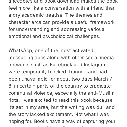
anecdotes and book download makes the book
feel more like a conversation with a friend than
a dry academic treatise. The themes and
character arcs can provide a useful framework
for understanding and addressing various
emotional and psychological challenges.
WhatsApp, one of the most activated
messaging apps along with other social media
networks such as Facebook and Instagram
were temporarily blocked, banned and had
been unavailable for about two days March 7—
8, in certain parts of the country to eradicate
communal violence, especially the anti-Muslim
riots. I was excited to read this book because
it’s set in my area, but the writing was dull and
the story lacked excitement. Not what I was
hoping for. Books have a way of capturing your