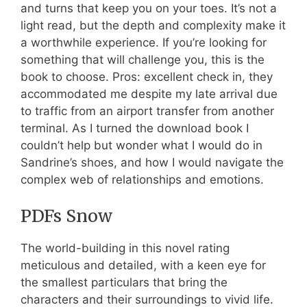
and turns that keep you on your toes. It’s not a
light read, but the depth and complexity make it
a worthwhile experience. If you’re looking for
something that will challenge you, this is the
book to choose. Pros: excellent check in, they
accommodated me despite my late arrival due
to traffic from an airport transfer from another
terminal. As I turned the download book I
couldn’t help but wonder what I would do in
Sandrine’s shoes, and how I would navigate the
complex web of relationships and emotions.
PDFs Snow
The world-building in this novel rating
meticulous and detailed, with a keen eye for
the smallest particulars that bring the
characters and their surroundings to vivid life.