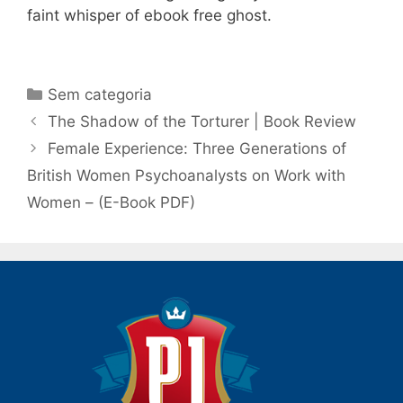
faint whisper of ebook free ghost.
Categorias
Sem categoria
Navegação
The Shadow of the Torturer | Book Review
de
Female Experience: Three Generations of
post
British Women Psychoanalysts on Work with
Women – (E-Book PDF)