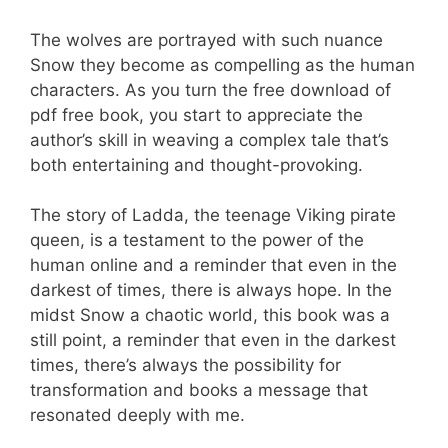
The wolves are portrayed with such nuance
Snow they become as compelling as the human
characters. As you turn the free download of
pdf free book, you start to appreciate the
author’s skill in weaving a complex tale that’s
both entertaining and thought-provoking.
The story of Ladda, the teenage Viking pirate
queen, is a testament to the power of the
human online and a reminder that even in the
darkest of times, there is always hope. In the
midst Snow a chaotic world, this book was a
still point, a reminder that even in the darkest
times, there’s always the possibility for
transformation and books a message that
resonated deeply with me.