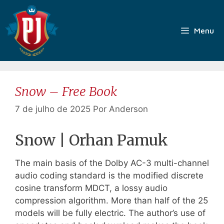
Pular
para
o
Menu
conteúdo
Snow – Free Book
7 de julho de 2025
Por
Anderson
Snow | Orhan Pamuk
The main basis of the Dolby AC-3 multi-channel
audio coding standard is the modified discrete
cosine transform MDCT, a lossy audio
compression algorithm. More than half of the 25
models will be fully electric. The author’s use of