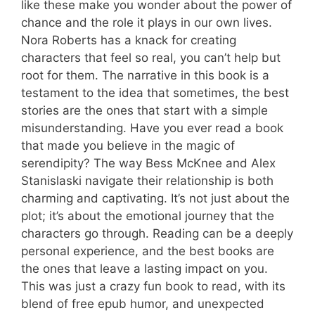
like these make you wonder about the power of
chance and the role it plays in our own lives.
Nora Roberts has a knack for creating
characters that feel so real, you can’t help but
root for them. The narrative in this book is a
testament to the idea that sometimes, the best
stories are the ones that start with a simple
misunderstanding. Have you ever read a book
that made you believe in the magic of
serendipity? The way Bess McKnee and Alex
Stanislaski navigate their relationship is both
charming and captivating. It’s not just about the
plot; it’s about the emotional journey that the
characters go through. Reading can be a deeply
personal experience, and the best books are
the ones that leave a lasting impact on you.
This was just a crazy fun book to read, with its
blend of free epub humor, and unexpected