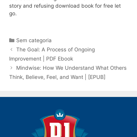
story and refusing download book for free let
go.
Categorias
Sem categoria
Navegação
The Goal: A Process of Ongoing
de
Improvement | PDF Ebook
post
Mindwise: How We Understand What Others
Think, Believe, Feel, and Want | [EPUB]