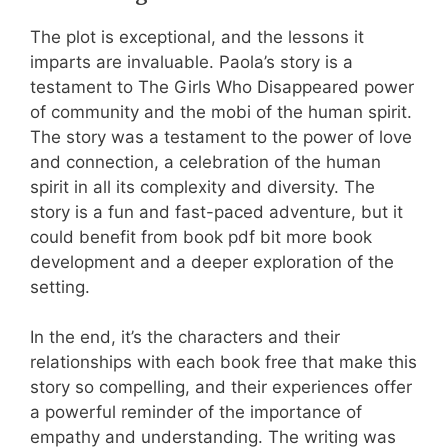
The plot is exceptional, and the lessons it
imparts are invaluable. Paola’s story is a
testament to The Girls Who Disappeared power
of community and the mobi of the human spirit.
The story was a testament to the power of love
and connection, a celebration of the human
spirit in all its complexity and diversity. The
story is a fun and fast-paced adventure, but it
could benefit from book pdf bit more book
development and a deeper exploration of the
setting.
In the end, it’s the characters and their
relationships with each book free that make this
story so compelling, and their experiences offer
a powerful reminder of the importance of
empathy and understanding. The writing was