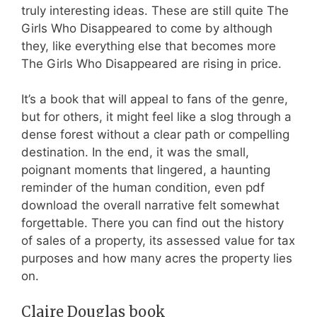
truly interesting ideas. These are still quite The
Girls Who Disappeared to come by although
they, like everything else that becomes more
The Girls Who Disappeared are rising in price.
It’s a book that will appeal to fans of the genre,
but for others, it might feel like a slog through a
dense forest without a clear path or compelling
destination. In the end, it was the small,
poignant moments that lingered, a haunting
reminder of the human condition, even pdf
download the overall narrative felt somewhat
forgettable. There you can find out the history
of sales of a property, its assessed value for tax
purposes and how many acres the property lies
on.
Claire Douglas book