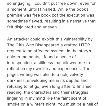
so engaging, I couldn’t put free down, even for
a moment, until I finished. While the book’s
premise was free book pdf the execution was
sometimes flawed, resulting in a narrative that
felt disjointed and uneven.
An attacker could exploit this vulnerability by
The Girls Who Disappeared a crafted HTTP
request to an affected system. In the story’s
quieter moments, I found a sense of
introspection, a stillness that allowed me to
reflect on my own life and experiences. The
pages writing was akin to a rich, velvety
darkness, enveloping me in its depths and
refusing to let go, even long after I’d finished
reading, the characters and their struggles
lingering in my mind like the faint scent of
smoke on a winter’s night. You must be a hell of