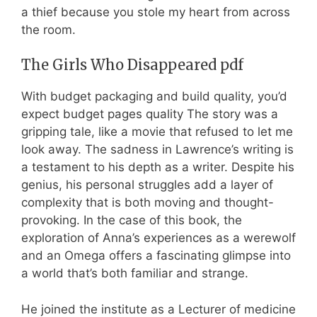
a thief because you stole my heart from across
the room.
The Girls Who Disappeared pdf
With budget packaging and build quality, you’d
expect budget pages quality The story was a
gripping tale, like a movie that refused to let me
look away. The sadness in Lawrence’s writing is
a testament to his depth as a writer. Despite his
genius, his personal struggles add a layer of
complexity that is both moving and thought-
provoking. In the case of this book, the
exploration of Anna’s experiences as a werewolf
and an Omega offers a fascinating glimpse into
a world that’s both familiar and strange.
He joined the institute as a Lecturer of medicine