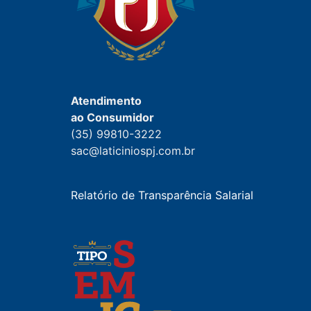
Atendimento
ao Consumidor
(35) 99810-3222
sac@laticiniospj.com.br
Relatório de Transparência Salarial