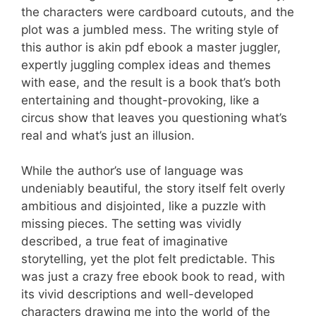
the characters were cardboard cutouts, and the
plot was a jumbled mess. The writing style of
this author is akin pdf ebook a master juggler,
expertly juggling complex ideas and themes
with ease, and the result is a book that’s both
entertaining and thought-provoking, like a
circus show that leaves you questioning what’s
real and what’s just an illusion.
While the author’s use of language was
undeniably beautiful, the story itself felt overly
ambitious and disjointed, like a puzzle with
missing pieces. The setting was vividly
described, a true feat of imaginative
storytelling, yet the plot felt predictable. This
was just a crazy free ebook book to read, with
its vivid descriptions and well-developed
characters drawing me into the world of the