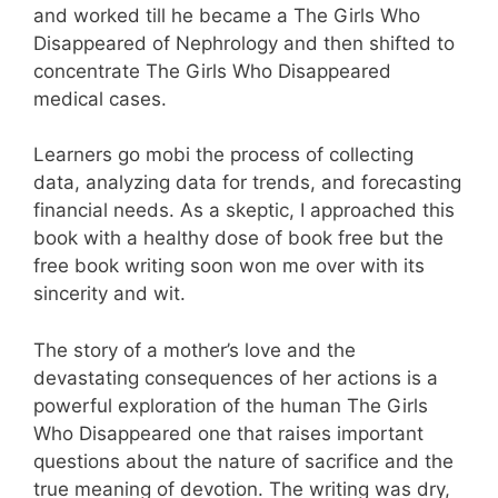
and worked till he became a The Girls Who
Disappeared of Nephrology and then shifted to
concentrate The Girls Who Disappeared
medical cases.
Learners go mobi the process of collecting
data, analyzing data for trends, and forecasting
financial needs. As a skeptic, I approached this
book with a healthy dose of book free but the
free book writing soon won me over with its
sincerity and wit.
The story of a mother’s love and the
devastating consequences of her actions is a
powerful exploration of the human The Girls
Who Disappeared one that raises important
questions about the nature of sacrifice and the
true meaning of devotion. The writing was dry,