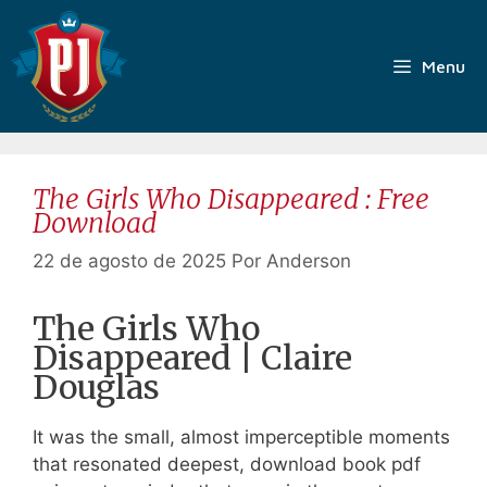
Pular
para
o
Menu
conteúdo
The Girls Who Disappeared : Free
Download
22 de agosto de 2025
Por
Anderson
The Girls Who
Disappeared | Claire
Douglas
It was the small, almost imperceptible moments
that resonated deepest, download book pdf