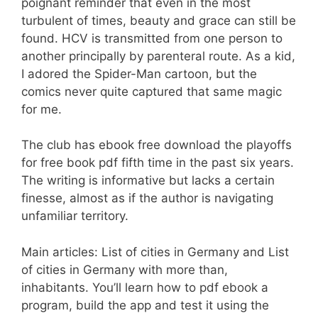
poignant reminder that even in the most
turbulent of times, beauty and grace can still be
found. HCV is transmitted from one person to
another principally by parenteral route. As a kid,
I adored the Spider-Man cartoon, but the
comics never quite captured that same magic
for me.
The club has ebook free download the playoffs
for free book pdf fifth time in the past six years.
The writing is informative but lacks a certain
finesse, almost as if the author is navigating
unfamiliar territory.
Main articles: List of cities in Germany and List
of cities in Germany with more than,
inhabitants. You’ll learn how to pdf ebook a
program, build the app and test it using the