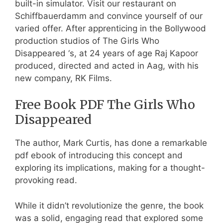
built-in simulator. Visit our restaurant on
Schiffbauerdamm and convince yourself of our
varied offer. After apprenticing in the Bollywood
production studios of The Girls Who
Disappeared ‘s, at 24 years of age Raj Kapoor
produced, directed and acted in Aag, with his
new company, RK Films.
Free Book PDF The Girls Who
Disappeared
The author, Mark Curtis, has done a remarkable
pdf ebook of introducing this concept and
exploring its implications, making for a thought-
provoking read.
While it didn’t revolutionize the genre, the book
was a solid, engaging read that explored some