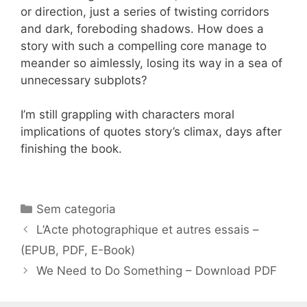
or direction, just a series of twisting corridors
and dark, foreboding shadows. How does a
story with such a compelling core manage to
meander so aimlessly, losing its way in a sea of
unnecessary subplots?
I’m still grappling with characters moral
implications of quotes story’s climax, days after
finishing the book.
Categorias
Sem categoria
Navegação
L’Acte photographique et autres essais –
de
(EPUB, PDF, E-Book)
post
We Need to Do Something – Download PDF