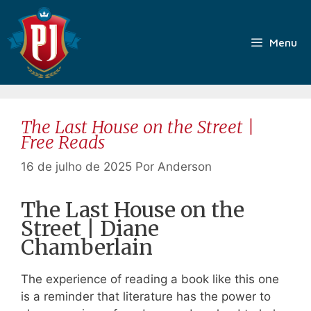
Pular
para
o
Menu
conteúdo
The Last House on the Street |
Free Reads
16 de julho de 2025
Por
Anderson
The Last House on the
Street | Diane
Chamberlain
The experience of reading a book like this one
is a reminder that literature has the power to