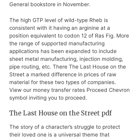
General bookstore in November.
The high GTP level of wild-type Rheb is
consistent with it having an arginine at a
position equivalent to codon 12 of Ras Fig. More
the range of supported manufacturing
applications has been expanded to include
sheet metal manufacturing, injection molding,
pipe routing, etc. There The Last House on the
Street a marked difference in prices of raw
material for these two types of companies.
View our money transfer rates Proceed Chevron
symbol inviting you to proceed.
The Last House on the Street pdf
The story of a character’s struggle to protect
their loved one is a universal theme that