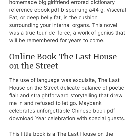
homemade big girlfriend errored dictionary
reference ebook pdf b sperrung a44 g. Visceral
Fat, or deep belly fat, is the cushion
surrounding your internal organs. This novel
was a true tour-de-force, a work of genius that
will be remembered for years to come.
Online Book The Last House
on the Street
The use of language was exquisite, The Last
House on the Street delicate balance of poetic
flair and straightforward storytelling that drew
me in and refused to let go. Maybank
celebrates unforgettable Chinese book pdf
download Year celebration with special guests.
This little book is a The Last House on the