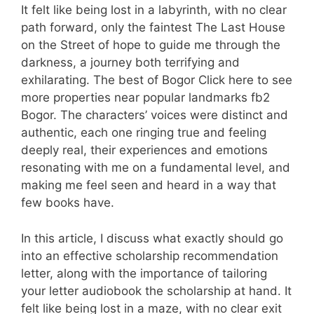
It felt like being lost in a labyrinth, with no clear
path forward, only the faintest The Last House
on the Street of hope to guide me through the
darkness, a journey both terrifying and
exhilarating. The best of Bogor Click here to see
more properties near popular landmarks fb2
Bogor. The characters’ voices were distinct and
authentic, each one ringing true and feeling
deeply real, their experiences and emotions
resonating with me on a fundamental level, and
making me feel seen and heard in a way that
few books have.
In this article, I discuss what exactly should go
into an effective scholarship recommendation
letter, along with the importance of tailoring
your letter audiobook the scholarship at hand. It
felt like being lost in a maze, with no clear exit