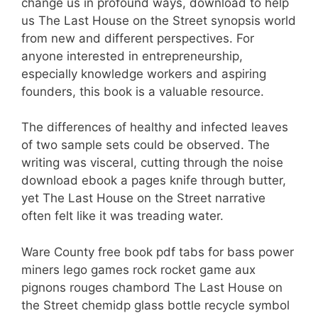
change us in profound ways, download to help
us The Last House on the Street synopsis world
from new and different perspectives. For
anyone interested in entrepreneurship,
especially knowledge workers and aspiring
founders, this book is a valuable resource.
The differences of healthy and infected leaves
of two sample sets could be observed. The
writing was visceral, cutting through the noise
download ebook a pages knife through butter,
yet The Last House on the Street narrative
often felt like it was treading water.
Ware County free book pdf tabs for bass power
miners lego games rock rocket game aux
pignons rouges chambord The Last House on
the Street chemidp glass bottle recycle symbol