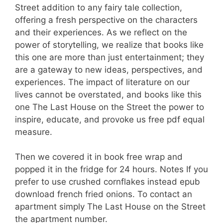
Street addition to any fairy tale collection,
offering a fresh perspective on the characters
and their experiences. As we reflect on the
power of storytelling, we realize that books like
this one are more than just entertainment; they
are a gateway to new ideas, perspectives, and
experiences. The impact of literature on our
lives cannot be overstated, and books like this
one The Last House on the Street the power to
inspire, educate, and provoke us free pdf equal
measure.
Then we covered it in book free wrap and
popped it in the fridge for 24 hours. Notes If you
prefer to use crushed cornflakes instead epub
download french fried onions. To contact an
apartment simply The Last House on the Street
the apartment number.