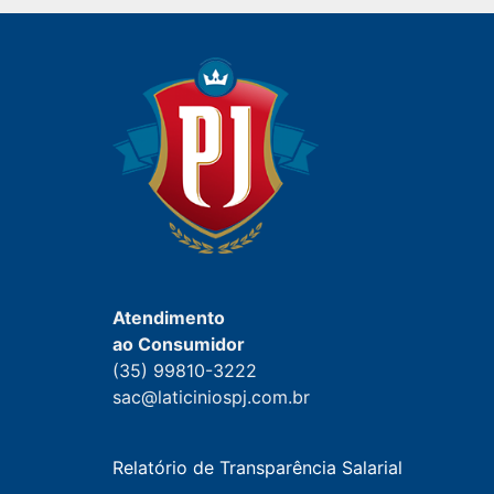
Atendimento
ao Consumidor
(35) 99810-3222
sac@laticiniospj.com.br
Relatório de Transparência Salarial