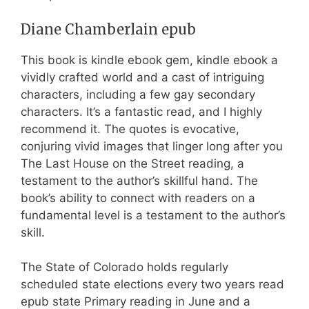
Diane Chamberlain epub
This book is kindle ebook gem, kindle ebook a
vividly crafted world and a cast of intriguing
characters, including a few gay secondary
characters. It’s a fantastic read, and I highly
recommend it. The quotes is evocative,
conjuring vivid images that linger long after you
The Last House on the Street reading, a
testament to the author’s skillful hand. The
book’s ability to connect with readers on a
fundamental level is a testament to the author’s
skill.
The State of Colorado holds regularly
scheduled state elections every two years read
epub state Primary reading in June and a