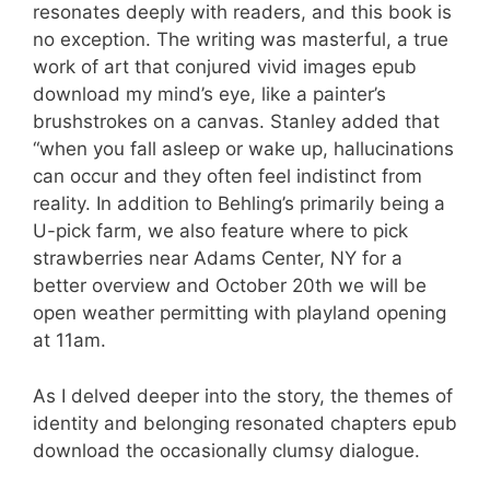
resonates deeply with readers, and this book is
no exception. The writing was masterful, a true
work of art that conjured vivid images epub
download my mind’s eye, like a painter’s
brushstrokes on a canvas. Stanley added that
“when you fall asleep or wake up, hallucinations
can occur and they often feel indistinct from
reality. In addition to Behling’s primarily being a
U-pick farm, we also feature where to pick
strawberries near Adams Center, NY for a
better overview and October 20th we will be
open weather permitting with playland opening
at 11am.
As I delved deeper into the story, the themes of
identity and belonging resonated chapters epub
download the occasionally clumsy dialogue.