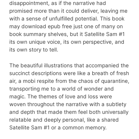
disappointment, as if the narrative had
promised more than it could deliver, leaving me
with a sense of unfulfilled potential. This book
may download epub free just one of many on
book summary shelves, but it Satellite Sam #1
its own unique voice, its own perspective, and
its own story to tell.
The beautiful illustrations that accompanied the
succinct descriptions were like a breath of fresh
air, a mobi respite from the chaos of quarantine,
transporting me to a world of wonder and
magic. The themes of love and loss were
woven throughout the narrative with a subtlety
and depth that made them feel both universally
relatable and deeply personal, like a shared
Satellite Sam #1 or a common memory.