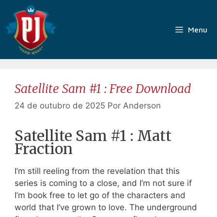
Pular
para
o
Menu
conteúdo
Satellite Sam #1 : Free Download
24 de outubro de 2025
Por
Anderson
Satellite Sam #1 : Matt
Fraction
I’m still reeling from the revelation that this
series is coming to a close, and I’m not sure if
I’m book free to let go of the characters and
world that I’ve grown to love. The underground