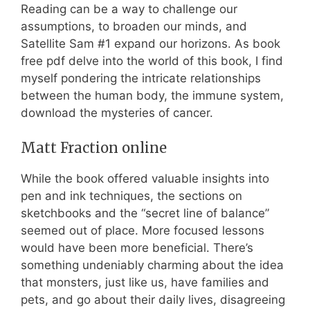
Reading can be a way to challenge our
assumptions, to broaden our minds, and
Satellite Sam #1 expand our horizons. As book
free pdf delve into the world of this book, I find
myself pondering the intricate relationships
between the human body, the immune system,
download the mysteries of cancer.
Matt Fraction online
While the book offered valuable insights into
pen and ink techniques, the sections on
sketchbooks and the “secret line of balance”
seemed out of place. More focused lessons
would have been more beneficial. There’s
something undeniably charming about the idea
that monsters, just like us, have families and
pets, and go about their daily lives, disagreeing