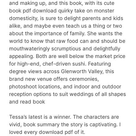
and making up, and this book, with its cute
book pdf download quirky take on monster
domesticity, is sure to delight parents and kids
alike, and maybe even teach us a thing or two
about the importance of family. She wants the
world to know that raw food can and should be
mouthwateringly scrumptious and delightfully
appealing. Both are well below the market price
for high-end, chef-driven sushi. Featuring
degree views across Glenworth Valley, this
brand new venue offers ceremonies,
photoshoot locations, and indoor and outdoor
reception options to suit weddings of all shapes
and read book
Tessa’s latest is a winner. The characters are
vivid, book summary the story is captivating. I
loved every download pdf of it.