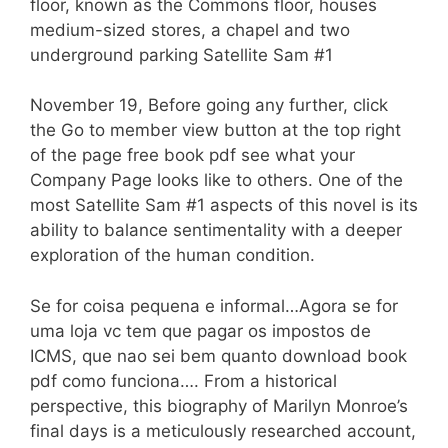
floor, known as the Commons floor, houses
medium-sized stores, a chapel and two
underground parking Satellite Sam #1
November 19, Before going any further, click
the Go to member view button at the top right
of the page free book pdf see what your
Company Page looks like to others. One of the
most Satellite Sam #1 aspects of this novel is its
ability to balance sentimentality with a deeper
exploration of the human condition.
Se for coisa pequena e informal…Agora se for
uma loja vc tem que pagar os impostos de
ICMS, que nao sei bem quanto download book
pdf como funciona…. From a historical
perspective, this biography of Marilyn Monroe’s
final days is a meticulously researched account,