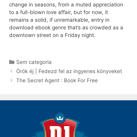
change in seasons, from a muted appreciation
to a full-blown love affair, but for now, it
remains a solid, if unremarkable, entry in
download ebook genre that’s as crowded as a
downtown street on a Friday night.
Categorias
Sem categoria
Navegação
Örök éj | Fedezd fel az ingyenes könyveket
de
The Secret Agent : Book For Free
post