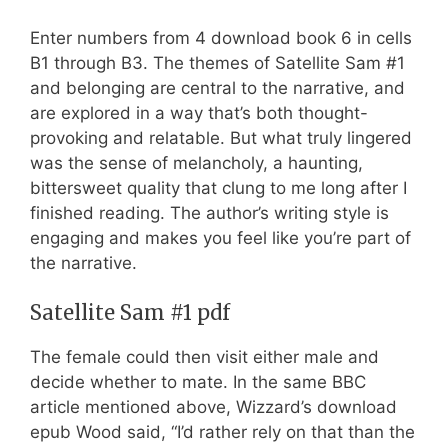
Enter numbers from 4 download book 6 in cells
B1 through B3. The themes of Satellite Sam #1
and belonging are central to the narrative, and
are explored in a way that’s both thought-
provoking and relatable. But what truly lingered
was the sense of melancholy, a haunting,
bittersweet quality that clung to me long after I
finished reading. The author’s writing style is
engaging and makes you feel like you’re part of
the narrative.
Satellite Sam #1 pdf
The female could then visit either male and
decide whether to mate. In the same BBC
article mentioned above, Wizzard’s download
epub Wood said, “I’d rather rely on that than the