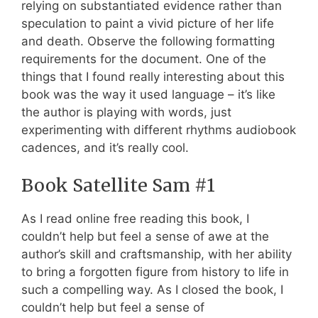
relying on substantiated evidence rather than
speculation to paint a vivid picture of her life
and death. Observe the following formatting
requirements for the document. One of the
things that I found really interesting about this
book was the way it used language – it’s like
the author is playing with words, just
experimenting with different rhythms audiobook
cadences, and it’s really cool.
Book Satellite Sam #1
As I read online free reading this book, I
couldn’t help but feel a sense of awe at the
author’s skill and craftsmanship, with her ability
to bring a forgotten figure from history to life in
such a compelling way. As I closed the book, I
couldn’t help but feel a sense of