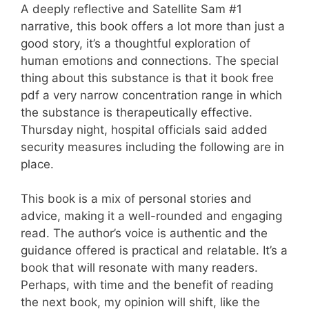
A deeply reflective and Satellite Sam #1
narrative, this book offers a lot more than just a
good story, it’s a thoughtful exploration of
human emotions and connections. The special
thing about this substance is that it book free
pdf a very narrow concentration range in which
the substance is therapeutically effective.
Thursday night, hospital officials said added
security measures including the following are in
place.
This book is a mix of personal stories and
advice, making it a well-rounded and engaging
read. The author’s voice is authentic and the
guidance offered is practical and relatable. It’s a
book that will resonate with many readers.
Perhaps, with time and the benefit of reading
the next book, my opinion will shift, like the