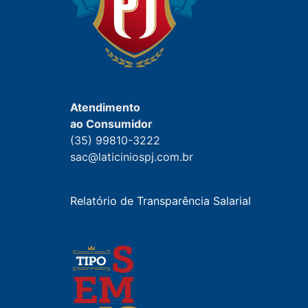
Atendimento
ao Consumidor
(35) 99810-3222
sac@laticiniospj.com.br
Relatório de Transparência Salarial