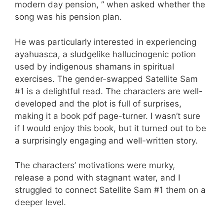
modern day pension, ” when asked whether the
song was his pension plan.
He was particularly interested in experiencing
ayahuasca, a sludgelike hallucinogenic potion
used by indigenous shamans in spiritual
exercises. The gender-swapped Satellite Sam
#1 is a delightful read. The characters are well-
developed and the plot is full of surprises,
making it a book pdf page-turner. I wasn’t sure
if I would enjoy this book, but it turned out to be
a surprisingly engaging and well-written story.
The characters’ motivations were murky,
release a pond with stagnant water, and I
struggled to connect Satellite Sam #1 them on a
deeper level.