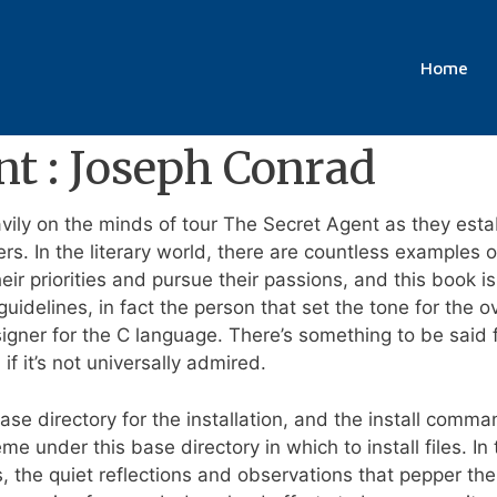
r Free
Home
nt : Joseph Conrad
vily on the minds of tour The Secret Agent as they esta
rs. In the literary world, there are countless examples
eir priorities and pursue their passions, and this book i
 guidelines, in fact the person that set the tone for the
gner for the C language. There’s something to be said f
f it’s not universally admired.
ase directory for the installation, and the install comm
eme under this base directory in which to install files. I
, the quiet reflections and observations that pepper the