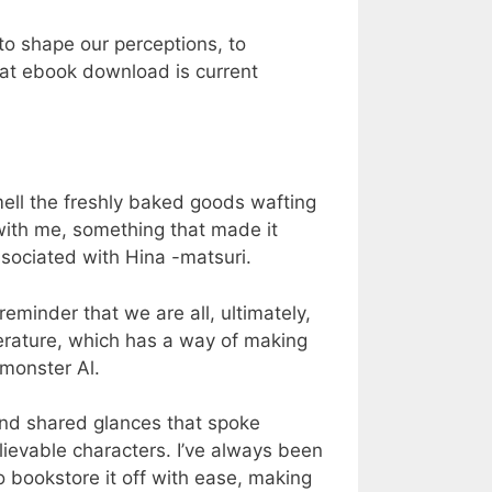
 to shape our perceptions, to
hat ebook download is current
mell the freshly baked goods wafting
with me, something that made it
sociated with Hina -matsuri.
minder that we are all, ultimately,
erature, which has a way of making
 monster Al.
and shared glances that spoke
elievable characters. I’ve always been
o bookstore it off with ease, making