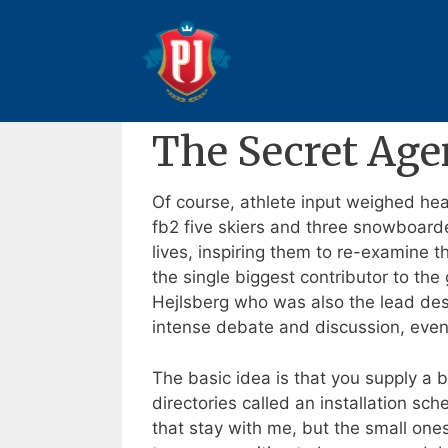
Pular
para
The Secret Agent : Book Fo
o
conteúdo
24 de outubro de 2025
Por
Anderson
The Secret Age
Of course, athlete input weighed hea
fb2 five skiers and three snowboarde
lives, inspiring them to re-examine th
the single biggest contributor to the
Hejlsberg who was also the lead desi
intense debate and discussion, even i
The basic idea is that you supply a b
directories called an installation sch
that stay with me, but the small ones