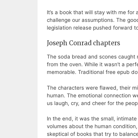
It’s a book that will stay with me fo
challenge our assumptions. The good
legislation release pushed forward t
Joseph Conrad chapters
The soda bread and scones caught my 
from the oven. While it wasn’t a per
memorable. Traditional free epub do
The characters were flawed, their mi
human. The emotional connection we 
us laugh, cry, and cheer for the peo
In the end, it was the small, intim
volumes about the human condition, a 
skeptical of books that try to balan