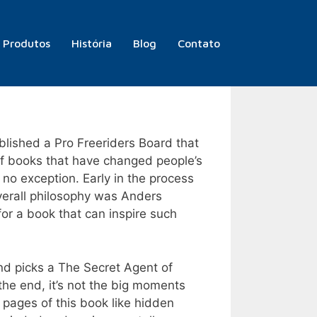
Produtos
História
Blog
Contato
blished a Pro Freeriders Board that
 of books that have changed people’s
s no exception. Early in the process
 overall philosophy was Anders
or a book that can inspire such
and picks a The Secret Agent of
n the end, it’s not the big moments
 pages of this book like hidden