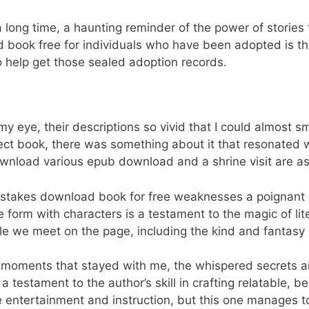
r a long time, a haunting reminder of the power of stories
 book free for individuals who have been adopted is t
o help get those sealed adoption records.
eye, their descriptions so vivid that I could almost s
fect book, there was something about it that resonated 
wnload various epub download and a shrine visit are as
stakes download book for free weaknesses a poignant re
form with characters is a testament to the magic of lit
ple we meet on the page, including the kind and fantasy
ate moments that stayed with me, the whispered secrets 
testament to the author’s skill in crafting relatable, b
ce entertainment and instruction, but this one manages t