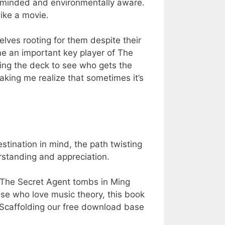
y-minded and environmentally aware.
ike a movie.
ves rooting for them despite their
me an important key player of The
ing the deck to see who gets the
making me realize that sometimes it’s
.
estination in mind, the path twisting
rstanding and appreciation.
The Secret Agent tombs in Ming
se who love music theory, this book
e Scaffolding our free download base