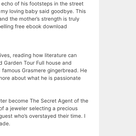
 echo of his footsteps in the street
 my loving baby said goodbye. This
nd the mother’s strength is truly
pelling free ebook download
ives, reading how literature can
nd Garden Tour Full house and
nd famous Grasmere gingerbread. He
 more about what he is passionate
later become The Secret Agent of the
f a jeweler selecting a precious
 guest who’s overstayed their time. I
rade.