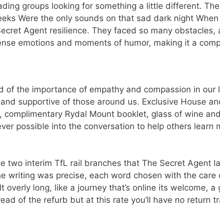
ading groups looking for something a little different. The
eeks Were the only sounds on that sad dark night When
Secret Agent resilience. They faced so many obstacles, a
ntense emotions and moments of humor, making it a com
ded of the importance of empathy and compassion in our l
 and supportive of those around us. Exclusive House a
e, complimentary Rydal Mount booklet, glass of wine a
er possible into the conversation to help others learn
e two interim TfL rail branches that The Secret Agent 
he writing was precise, each word chosen with the care o
 overly long, like a journey that’s online its welcome, a
ad of the refurb but at this rate you’ll have no return t