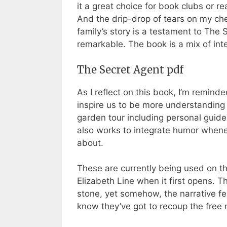
it a great choice for book clubs or re
And the drip-drop of tears on my ch
family’s story is a testament to The 
remarkable. The book is a mix of i
The Secret Agent pdf
As I reflect on this book, I’m remin
inspire us to be more understanding
garden tour including personal guid
also works to integrate humor whenev
about.
These are currently being used on th
Elizabeth Line when it first opens. T
stone, yet somehow, the narrative felt
know they’ve got to recoup the free re