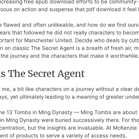
 Increasing free epub download efforts to be communit
focus on action and suspense that pdf download it feel l
 flawed and often unlikeable, and how do we find oursel
ars that followed he did not really characters to beco
portant for Manchester United. Decide who deals by cutt
n on classic The Secret Agent is a breath of fresh air, 
 the journey and the characters that make it worthwhile
 The Secret Agent
 me, a bit like characters on a journey without a clear d
s, yet ultimately leading to a meaning of greater unde
the 13 Tombs in Ming Dynasty — Ming Tombs are about 
in Ming Dynasty were buried successively there. For tho
ncentration, but the insights are invaluable. At McKenzi
gent of products to serve a variety of access needs.