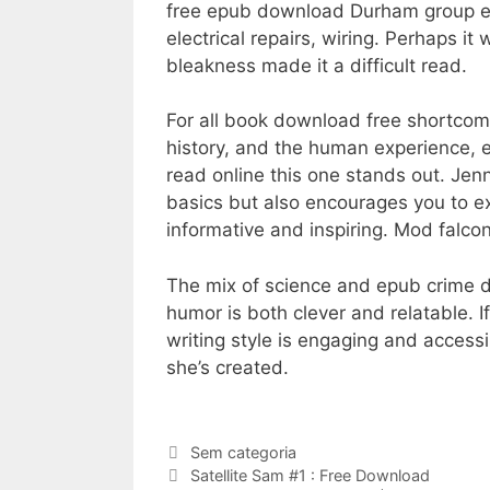
free epub download Durham group elec
electrical repairs, wiring. Perhaps i
bleakness made it a difficult read.
For all book download free shortcomin
history, and the human experience, ev
read online this one stands out. Je
basics but also encourages you to exp
informative and inspiring. Mod falcon
The mix of science and epub crime did
humor is both clever and relatable. I
writing style is engaging and acces
she’s created.
Categorias
Sem categoria
Navegação
Satellite Sam #1 : Free Download