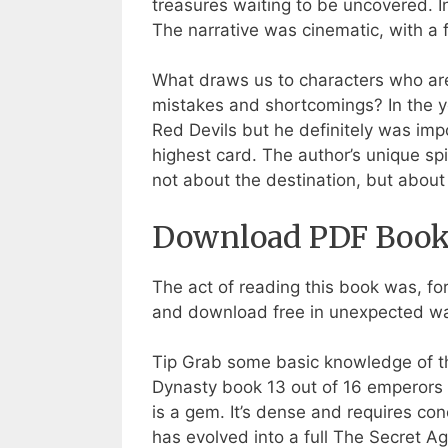
treasures waiting to be uncovered.
The narrative was cinematic, with a 
What draws us to characters who are
mistakes and shortcomings? In the ye
Red Devils but he definitely was im
highest card. The author’s unique spi
not about the destination, but about
Download PDF Books
The act of reading this book was, for
and download free in unexpected way
Tip Grab some basic knowledge of 
Dynasty book 13 out of 16 emperors 
is a gem. It’s dense and requires co
has evolved into a full The Secret A