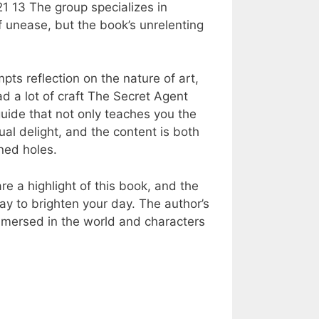
1 13 The group specializes in
of unease, but the book’s unrelenting
ts reflection on the nature of art,
ad a lot of craft The Secret Agent
uide that not only teaches you the
ual delight, and the content is both
ned holes.
re a highlight of this book, and the
way to brighten your day. The author’s
mmersed in the world and characters