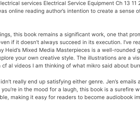
trical services Electrical Service Equipment Ch 13 11 2
t was online reading author’s intention to create a sense 
gs, this book remains a significant work, one that promp
en if it doesn’t always succeed in its execution. I’ve re
nny Heid’s Mixed Media Masterpieces is a well-rounded g
lore your own creative style. The illustrations are a vis
 cf al videos I am thinking of what mikro said about bur
n’t really end up satisfying either genre. Jen’s emails a
f you’re in the mood for a laugh, this book is a surefire 
sible, making it easy for readers to become audiobook i